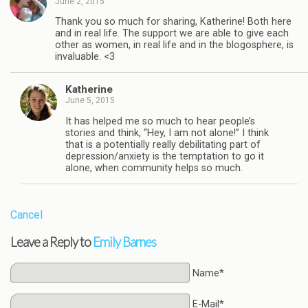
June 2, 2015
Thank you so much for sharing, Katherine! Both here
and in real life. The support we are able to give each
other as women, in real life and in the blogosphere, is
invaluable. <3
Katherine
June 5, 2015
It has helped me so much to hear people’s
stories and think, “Hey, I am not alone!” I think
that is a potentially really debilitating part of
depression/anxiety is the temptation to go it
alone, when community helps so much.
Cancel
Leave a Reply to
Emily Barnes
Name*
E-Mail*