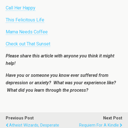
Call Her Happy
This Felicitous Life
Mama Needs Coffee
Check out That Sunset
Please share this article with anyone you think it might
help!
Have you or someone you know ever suffered from
depression or anxiety? What was your experience like?
What did you learn through the process?
Previous Post
Next Post
Atheist Wizards, Desperate
Requiem For A Kindle