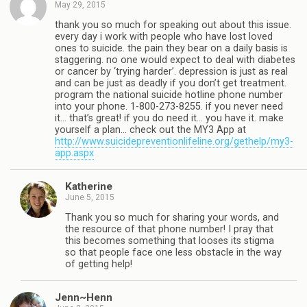
May 29, 2015
thank you so much for speaking out about this issue.
every day i work with people who have lost loved
ones to suicide. the pain they bear on a daily basis is
staggering. no one would expect to deal with diabetes
or cancer by ‘trying harder’. depression is just as real
and can be just as deadly if you don’t get treatment.
program the national suicide hotline phone number
into your phone. 1-800-273-8255. if you never need
it… that’s great! if you do need it… you have it. make
yourself a plan… check out the MY3 App at
http://www.suicidepreventionlifeline.org/gethelp/my3-
app.aspx
Katherine
June 5, 2015
Thank you so much for sharing your words, and
the resource of that phone number! I pray that
this becomes something that looses its stigma
so that people face one less obstacle in the way
of getting help!
Jenn~Henn