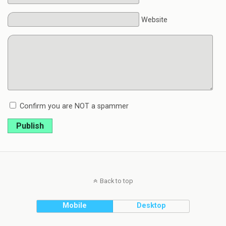
Website
Confirm you are NOT a spammer
Publish
Back to top
Mobile
Desktop