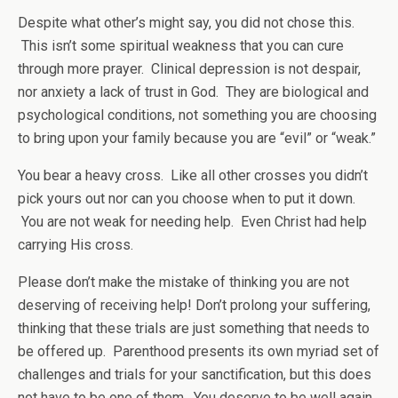
Despite what other’s might say, you did not chose this.
This isn’t some spiritual weakness that you can cure
through more prayer. Clinical depression is not despair,
nor anxiety a lack of trust in God. They are biological and
psychological conditions, not something you are choosing
to bring upon your family because you are “evil” or “weak.”
You bear a heavy cross. Like all other crosses you didn’t
pick yours out nor can you choose when to put it down.
You are not weak for needing help. Even Christ had help
carrying His cross.
Please don’t make the mistake of thinking you are not
deserving of receiving help! Don’t prolong your suffering,
thinking that these trials are just something that needs to
be offered up. Parenthood presents its own myriad set of
challenges and trials for your sanctification, but this does
not have to be one of them. You deserve to be well again.