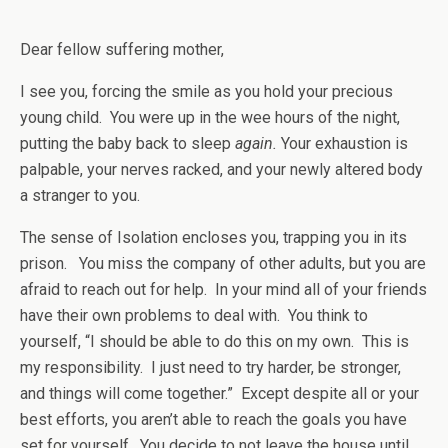
Dear fellow suffering mother,
I see you, forcing the smile as you hold your precious
young child. You were up in the wee hours of the night,
putting the baby back to sleep
again.
Your exhaustion is
palpable, your nerves racked, and your newly altered body
a stranger to you.
The sense of Isolation encloses you, trapping you in its
prison. You miss the company of other adults, but you are
afraid to reach out for help. In your mind all of your friends
have their own problems to deal with. You think to
yourself, “I should be able to do this on my own. This is
my responsibility. I just need to try harder, be stronger,
and things will come together.” Except despite all or your
best efforts, you aren’t able to reach the goals you have
set for yourself. You decide to not leave the house until