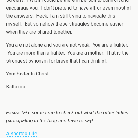
encourage you. I don’t pretend to have all, or even most of
the answers. Heck, I am still trying to navigate this
myself. But somehow these struggles become easier
when they are shared together.
You are not alone and you are not weak. You are a fighter.
You are more than a fighter. You are a mother. That is the
strongest synonym for brave that I can think of.
Your Sister In Christ,
Katherine
Please take some time to check out what the other ladies
participating in the blog hop have to say!
A Knotted Life