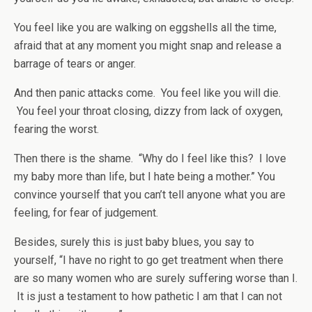
You feel like you are walking on eggshells all the time,
afraid that at any moment you might snap and release a
barrage of tears or anger.
And then panic attacks come. You feel like you will die.
You feel your throat closing, dizzy from lack of oxygen,
fearing the worst.
Then there is the shame. “Why do I feel like this? I love
my baby more than life, but I hate being a mother.” You
convince yourself that you can’t tell anyone what you are
feeling, for fear of judgement.
Besides, surely this is just baby blues, you say to
yourself, “I have no right to go get treatment when there
are so many women who are surely suffering worse than I.
It is just a testament to how pathetic I am that I can not