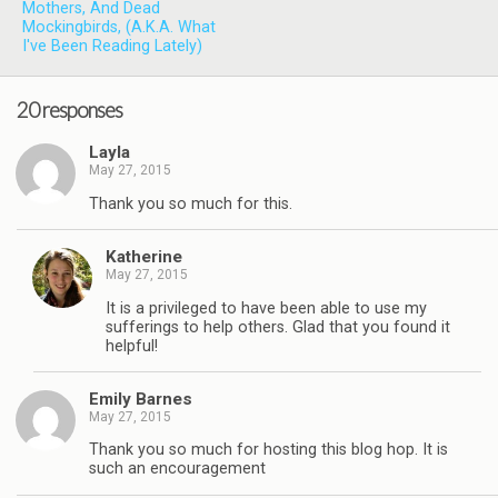
Mothers, And Dead
Mockingbirds, (A.K.A. What
I've Been Reading Lately)
20 responses
Layla
May 27, 2015
Thank you so much for this.
Katherine
May 27, 2015
It is a privileged to have been able to use my
sufferings to help others. Glad that you found it
helpful!
Emily Barnes
May 27, 2015
Thank you so much for hosting this blog hop. It is
such an encouragement