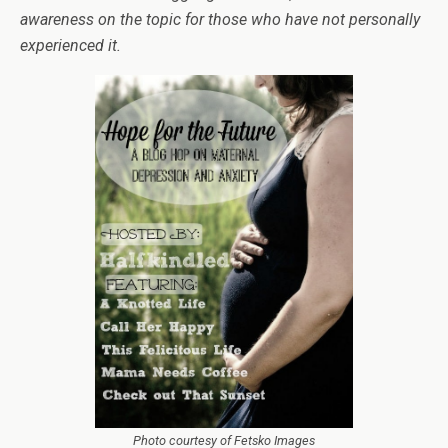
awareness on the topic for those who have not personally
experienced it.
Photo courtesy of Fetsko Images