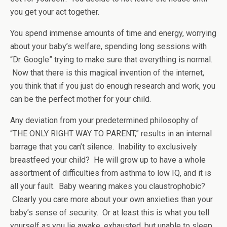
you get your act together.
You spend immense amounts of time and energy, worrying
about your baby’s welfare, spending long sessions with
“Dr. Google” trying to make sure that everything is normal.
Now that there is this magical invention of the internet,
you think that if you just do enough research and work, you
can be the perfect mother for your child.
Any deviation from your predetermined philosophy of
“THE ONLY RIGHT WAY TO PARENT,” results in an internal
barrage that you can’t silence. Inability to exclusively
breastfeed your child? He will grow up to have a whole
assortment of difficulties from asthma to low IQ, and it is
all your fault. Baby wearing makes you claustrophobic?
Clearly you care more about your own anxieties than your
baby’s sense of security. Or at least this is what you tell
yourself as you lie awake, exhausted, but unable to sleep.