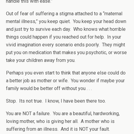
handle this with ease.”
Out of fear of suffering a stigma attached to a “maternal
mental illness,” you keep quiet. You keep your head down
and just try to survive each day. Who knows what horrible
things could happen if you reached out for help. In your
vivid imagination every scenario ends poorly. They might
put you on medication that makes you psychotic, or worse
take your children away from you.
Perhaps you even start to think that anyone else could do
a better job as mother or wife. You wonder if maybe your
family would be better off without you . . .
Stop. Its not true. I know, I have been there too.
You are NOT a failure. You are a beautiful, hardworking,
loving mother, who is giving her all. A mother who is
suffering from an illness. And it is NOT your fault.