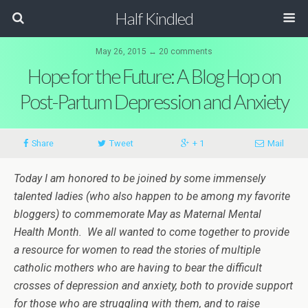
Half Kindled
May 26, 2015 ↔ 20 comments
Hope for the Future: A Blog Hop on
Post-Partum Depression and Anxiety
Share
Tweet
+ 1
Mail
Today I am honored to be joined by some immensely
talented ladies (who also happen to be among my favorite
bloggers) to commemorate May as Maternal Mental
Health Month. We all wanted to come together to provide
a resource for women to read
the stories of multiple
catholic mothers who are having to bear the difficult
crosses of depression and anxiety, both to provide support
for those who are struggling with them, and to raise