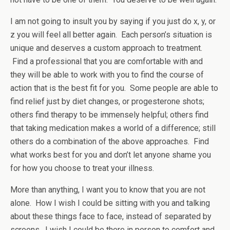
I am not going to insult you by saying if you just do x, y, or
z you will feel all better again. Each person’s situation is
unique and deserves a custom approach to treatment.
Find a professional that you are comfortable with and
they will be able to work with you to find the course of
action that is the best fit for you. Some people are able to
find relief just by diet changes, or progesterone shots;
others find therapy to be immensely helpful; others find
that taking medication makes a world of a difference; still
others do a combination of the above approaches. Find
what works best for you and don’t let anyone shame you
for how you choose to treat your illness.
More than anything, I want you to know that you are not
alone. How I wish I could be sitting with you and talking
about these things face to face, instead of separated by
screens. I wish I could be there in person to comfort and