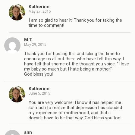
Katherine
May 27, 2015
I am so glad to hear it! Thank you for taking the
time to comment!
M.T.
May 29, 2015
Thank you for hosting this and taking the time to
encourage us all out there who have felt this way. I
have felt that shame of the thought you voice: “I love
my baby so much but I hate being a mother.”
God bless you!
Katherine
June 5, 2015
You are very welcome! I know it has helped me
so much to realize that depression has clouded
my experience of motherhood, and that it
doesn’t have to be that way. God bless you too!
ann