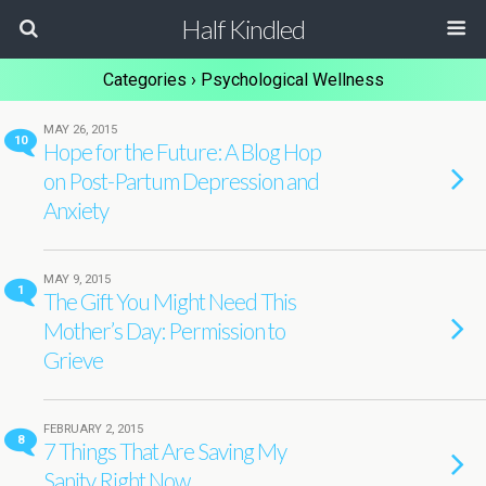
Half Kindled
Categories ›
Psychological Wellness
MAY 26, 2015
10
Hope for the Future: A Blog Hop
on Post-Partum Depression and
Anxiety
MAY 9, 2015
1
The Gift You Might Need This
Mother’s Day: Permission to
Grieve
FEBRUARY 2, 2015
8
7 Things That Are Saving My
Sanity Right Now