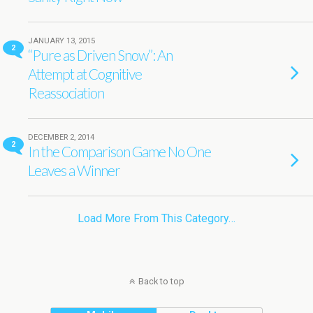
JANUARY 13, 2015
2
“Pure as Driven Snow”: An
Attempt at Cognitive
Reassociation
DECEMBER 2, 2014
2
In the Comparison Game No One
Leaves a Winner
Load More From This Category…
Back to top