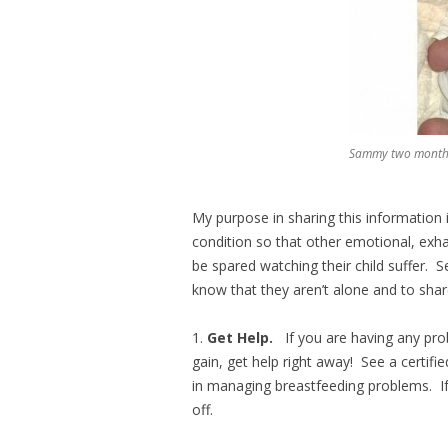
Sammy two months 
My purpose in sharing this information i
condition so that other emotional, exh
be spared watching their child suffer. 
know that they aren’t alone and to shar
1.
Get Help.
If you are having any pro
gain, get help right away! See a certifi
in managing breastfeeding problems. I
off.