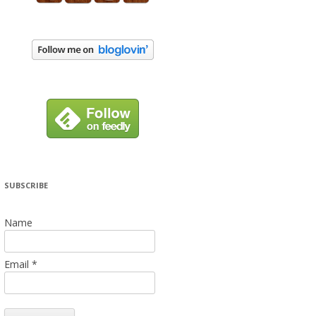
SUBSCRIBE
Name
Email *