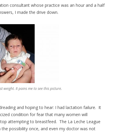
actation consultant whose practice was an hour and a half
swers, I made the drive down.
 weight. It pains me to see this picture.
eading and hoping to hear: I had lactation failure. It
icized condition for fear that many women will
stop attempting to breastfeed. The La Leche League
n the possibility once, and even my doctor was not