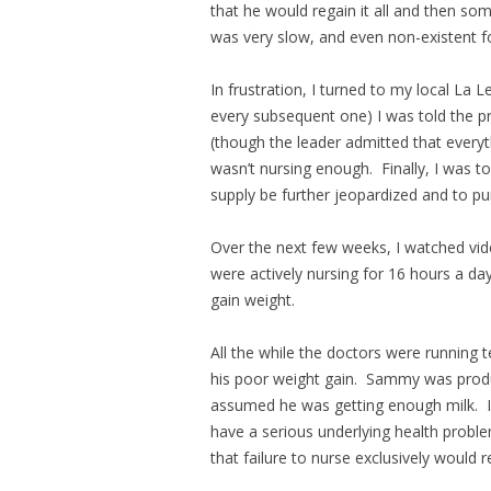
that he would regain it all and then so
was very slow, and even non-existent fo
In frustration, I turned to my local La 
every subsequent one) I was told the pr
(though the leader admitted that everyt
wasn’t nursing enough. Finally, I was t
supply be further jeopardized and to
Over the next few weeks, I watched vid
were actively nursing for 16 hours a da
gain weight.
All the while the doctors were running t
his poor weight gain. Sammy was produ
assumed he was getting enough milk. I f
have a serious underlying health problem
that failure to nurse exclusively would re