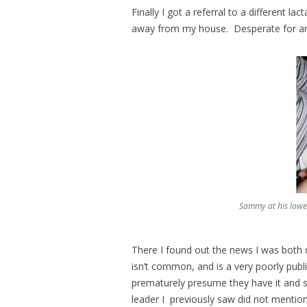
Finally I got a referral to a different l
away from my house. Desperate for an
Sammy at his lowest
There I found out the news I was both dr
isn’t common, and is a very poorly publ
prematurely presume they have it and 
leader I previously saw did not mentio