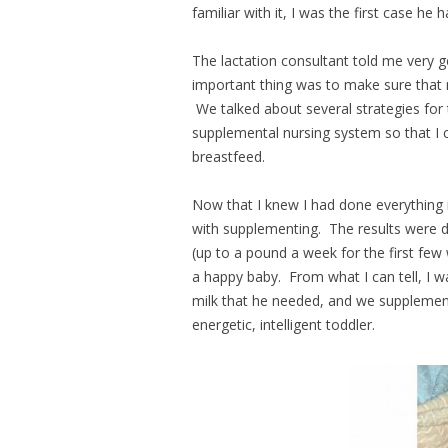
familiar with it, I was the first case he 
The lactation consultant told me very g
important thing was to make sure that
We talked about several strategies for
supplemental nursing system so that I 
breastfeed.
Now that I knew I had done everything 
with supplementing. The results were d
(up to a pound a week for the first fe
a happy baby. From what I can tell, I w
milk that he needed, and we supplement
energetic, intelligent toddler.