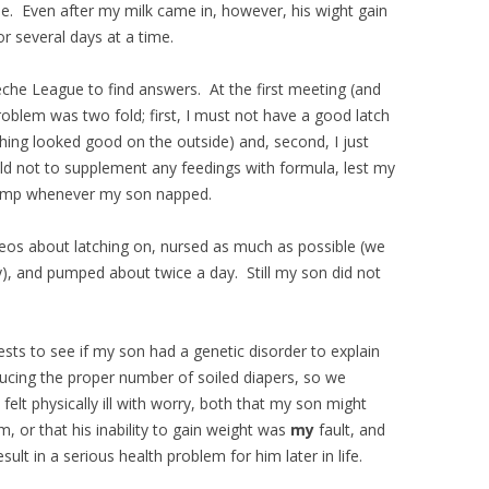
me. Even after my milk came in, however, his wight gain
r several days at a time.
Leche League to find answers. At the first meeting (and
oblem was two fold; first, I must not have a good latch
hing looked good on the outside) and, second, I just
old not to supplement any feedings with formula, lest my
 pump whenever my son napped.
eos about latching on, nursed as much as possible (we
y), and pumped about twice a day. Still my son did not
ests to see if my son had a genetic disorder to explain
cing the proper number of soiled diapers, so we
elt physically ill with worry, both that my son might
, or that his inability to gain weight was
my
fault, and
sult in a serious health problem for him later in life.