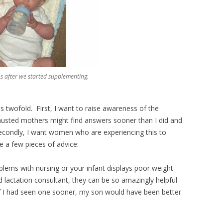
after we started supplementing.
s twofold. First, I want to raise awareness of the
austed mothers might find answers sooner than I did and
Secondly, I want women who are experiencing this to
e a few pieces of advice:
blems with nursing or your infant displays poor weight
ed lactation consultant, they can be so amazingly helpful
f I had seen one sooner, my son would have been better