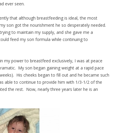
had ever seen.
ently that although breastfeeding is ideal, the most
 my son got the nourishment he so desperately needed.
 trying to maintain my supply, and she gave me a
could feed my son formula while continuing to
in my power to breastfeed exclusively, I was at peace
ramatic. My son began gaining weight at a rapid pace
w weeks). His cheeks began to fill out and he became such
as able to continue to provide him with 1/3-1/2 of the
ed the rest. Now, nearly three years later he is an