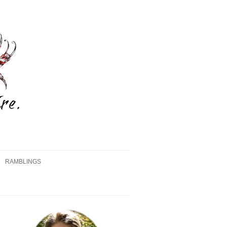
RAMBLINGS