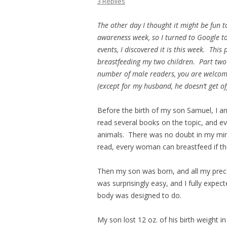
3 Replies
The other day I thought it might be fun t
awareness week, so I turned to Google to
events, I discovered it is this week. This
breastfeeding my two children. Part two
number of male readers, you are welcome t
(except for my husband, he doesn’t get of
Before the birth of my son Samuel, I a
read several books on the topic, and ev
animals. There was no doubt in my mind 
read, every woman can breastfeed if they
Then my son was born, and all my prec
was surprisingly easy, and I fully expect
body was designed to do.
My son lost 12 oz. of his birth weight in