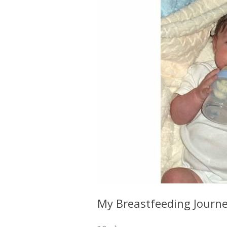
My Breastfeeding Journey