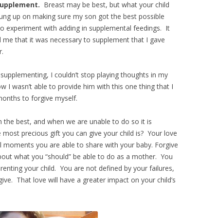
o supplement.
Breast may be best, but what your child
hung up on making sure my son got the best possible
 to experiment with adding in supplemental feedings. It
ld me that it was necessary to supplement that I gave
r.
 supplementing, I couldn’t stop playing thoughts in my
 I wasn’t able to provide him with this one thing that I
onths to forgive myself.
n the best, and when we are unable to do so it is
most precious gift you can give your child is? Your love
ul moments you are able to share with your baby. Forgive
 about what you “should” be able to do as a mother. You
renting your child. You are not defined by your failures,
ive. That love will have a greater impact on your child’s