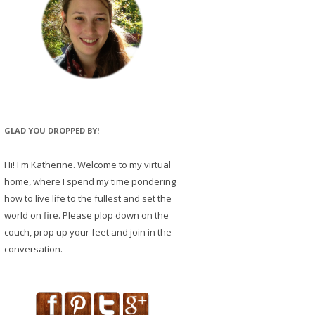
GLAD YOU DROPPED BY!
Hi! I'm Katherine. Welcome to my virtual
home, where I spend my time pondering
how to live life to the fullest and set the
world on fire. Please plop down on the
couch, prop up your feet and join in the
conversation.