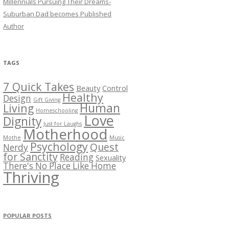
Millennials Pursuing Their Dreams-
Suburban Dad becomes Published
Author
TAGS
7 Quick Takes
Beauty
Control
Healthy
Design
Gift Giving
Human
Living
Homeschooling
Love
Dignity
Just for Laughs
Motherhood
Mothe
Music
Psychology
Quest
Nerdy
for Sanctity
Reading
Sexuality
There's No Place Like Home
Thriving
POPULAR POSTS