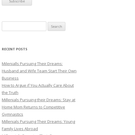
S
e
a
r
RECENT POSTS
c
h
Milenialls Pursuing Their Dreams:
f
Husband and Wife Team Start Their Own
o
Business
r
How to Argue if You Actually Care About
:
the Truth
Millenials Pursuing their Dreams: Stay at
Home Mom Returns to Competitive
Gymnastics
Millenials Pursuing Their Dreams: Young
Family Lives Abroad