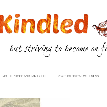
Skip
to
MOTHERHOOD AND FAMILY LIFE
PSYCHOLOGICAL WELLNESS
content