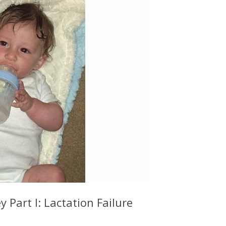
 Part I: Lactation Failure