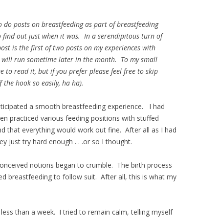
o do posts on breastfeeding as part of breastfeeding
 find out just when it was. In a serendipitous turn of
 post is the first of two posts on my experiences with
 will run sometime later in the month. To my small
o read it, but if you prefer please feel free to skip
f the hook so easily, ha ha).
nticipated a smooth breastfeeding experience. I had
en practiced various feeding positions with stuffed
that everything would work out fine. After all as I had
 just try hard enough . . .or so I thought.
onceived notions began to crumble. The birth process
ed breastfeeding to follow suit. After all, this is what my
 less than a week. I tried to remain calm, telling myself