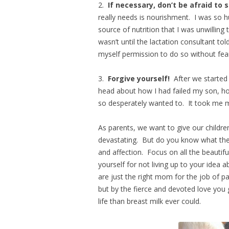
2.
If necessary, don’t be afraid t
really needs is nourishment. I was so 
source of nutrition that I was unwilling
wasn’t until the lactation consultant to
myself permission to do so without fea
3.
Forgive yourself!
After we started
head about how I had failed my son, how
so desperately wanted to. It took me m
As parents, we want to give our childre
devastating. But do you know what the 
and affection. Focus on all the beautif
yourself for not living up to your idea
are just the right mom for the job of pa
but by the fierce and devoted love you g
life than breast milk ever could.