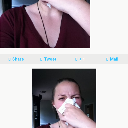
Share
Tweet
+ 1
Mail