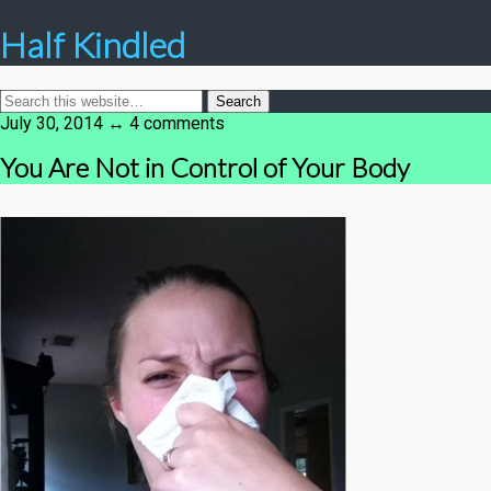
Half Kindled
July 30, 2014 ↔ 4 comments
You Are Not in Control of Your Body