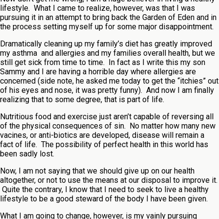
lifestyle. What I came to realize, however, was that I was
pursuing it in an attempt to bring back the Garden of Eden and in
the process setting myself up for some major disappointment.
Dramatically cleaning up my family’s diet has greatly improved
my asthma and allergies and my families overall health, but we
still get sick from time to time. In fact as I write this my son
Sammy and I are having a horrible day where allergies are
concerned (side note, he asked me today to get the “itchies” out
of his eyes and nose, it was pretty funny). And now I am finally
realizing that to some degree, that is part of life.
Nutritious food and exercise just aren’t capable of reversing all
of the physical consequences of sin. No matter how many new
vacines, or anti-biotics are developed, disease will remain a
fact of life. The possibility of perfect health in this world has
been sadly lost.
Now, I am not saying that we should give up on our health
altogether, or not to use the means at our disposal to improve it.
Quite the contrary, I know that I need to seek to live a healthy
lifestyle to be a good steward of the body I have been given.
What I am going to change, however, is my vainly pursuing