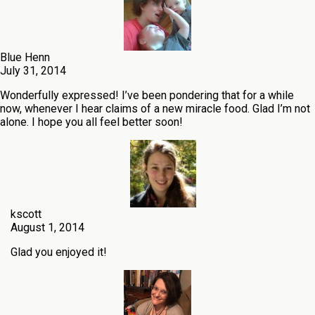
Blue Henn
July 31, 2014
Wonderfully expressed! I’ve been pondering that for a while
now, whenever I hear claims of a new miracle food. Glad I’m not
alone. I hope you all feel better soon!
kscott
August 1, 2014
Glad you enjoyed it!