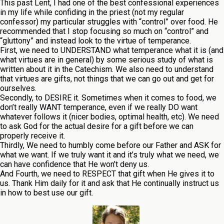
This past Lent, I had one of the best confessional experiences
in my life while confiding in the priest (not my regular
confessor) my particular struggles with “control” over food. He
recommended that I stop focusing so much on “control” and
“gluttony” and instead look to the virtue of temperance.
First, we need to UNDERSTAND what temperance what it is (and
what virtues are in general) by some serious study of what is
written about it in the Catechism. We also need to understand
that virtues are gifts, not things that we can go out and get for
ourselves.
Secondly, to DESIRE it. Sometimes when it comes to food, we
don’t really WANT temperance, even if we really DO want
whatever follows it (nicer bodies, optimal health, etc). We need
to ask God for the actual desire for a gift before we can
properly receive it.
Thirdly, We need to humbly come before our Father and ASK for
what we want. If we truly want it and it’s truly what we need, we
can have confidence that He won’t deny us.
And Fourth, we need to RESPECT that gift when He gives it to
us. Thank Him daily for it and ask that He continually instruct us
in how to best use our gift.