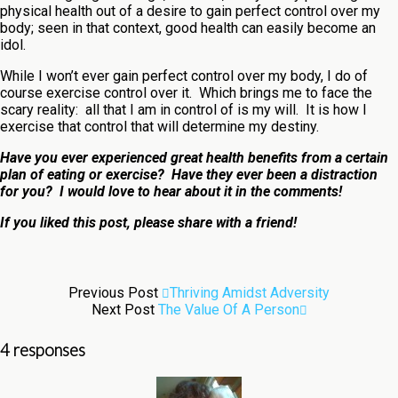
physical health out of a desire to gain perfect control over my
body; seen in that context, good health can easily become an
idol.
While I won’t ever gain perfect control over my body, I do of
course exercise control over it. Which brings me to face the
scary reality: all that I am in control of is my will. It is how I
exercise that control that will determine my destiny.
Have you ever experienced great health benefits from a certain
plan of eating or exercise? Have they ever been a distraction
for you? I would love to hear about it in the comments!
If you liked this post, please share with a friend!
Previous Post
Thriving Amidst Adversity
Next Post
The Value Of A Person
4 responses