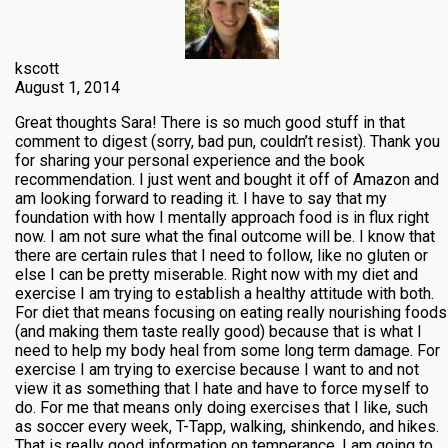
kscott
August 1, 2014
Great thoughts Sara! There is so much good stuff in that
comment to digest (sorry, bad pun, couldn’t resist). Thank you
for sharing your personal experience and the book
recommendation. I just went and bought it off of Amazon and
am looking forward to reading it. I have to say that my
foundation with how I mentally approach food is in flux right
now. I am not sure what the final outcome will be. I know that
there are certain rules that I need to follow, like no gluten or
else I can be pretty miserable. Right now with my diet and
exercise I am trying to establish a healthy attitude with both.
For diet that means focusing on eating really nourishing foods
(and making them taste really good) because that is what I
need to help my body heal from some long term damage. For
exercise I am trying to exercise because I want to and not
view it as something that I hate and have to force myself to
do. For me that means only doing exercises that I like, such
as soccer every week, T-Tapp, walking, shinkendo, and hikes.
That is really good information on temperance. I am going to