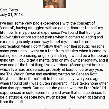
Sara Perts
July 31, 2014
I’ve had some very bad experiences with the concept of
“control”, having struggled with an eating disorder for half my
life now. In my personal experience I’ve found that trying to
follow rules or prescribed plans when it comes to eating and
exercising is only a sure way to set myself up for self-
deprecation when I don’t follow them. For therapeutic reasons
many years ago, I went on a fast from all rules when it came to
eating and exercising, originally thinking it would be a temporary
thing until I could get a mental grip on my own personality, and it
was one of the best thing I’ve ever done. (Some great books
which I’ve read and reread, probably at least once every year,
are The Weigh Down and anything written by Geneen Roth.
Maybe a little offtopic? lol) In fact, until only two years ago
when I found out I was gluten intolerant, I have taken none other
than that approach. Cutting out the gluten was the first “rule” I’d
experienced in quite some time and even that one continues to
be a struggle, despite how much better I feel when abstaining
from the stuff.