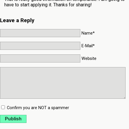
have to start applying it. Thanks for sharing!
Leave a Reply
Name*
E-Mail*
Website
Confirm you are NOT a spammer
Publish