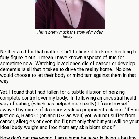
This is pretty much the story of my day
today. . .
Neither am I for that matter. Can’t believe it took me this long to
fully figure it out. I mean I have known aspects of this for
sometime now. Watching loved ones die of cancer, or develop
dementia is all that it takes to drive the reality home. No one
would choose to let their body or mind turn against them in that
way.
Yet, I found that I had fallen for a subtle illusion of seizing
complete control over my body. In following an ancestral health
way of eating, (which has helped me greatly) I found myself
swayed by some of its more zealous proponents claims: “If you
just do A, B and C, (oh and D-Z as well) you will not suffer from
cancer, allergies or even the flu; not only that but you will be your
ideal body weight and free from any skin blemishes!”
Now don’t get me wrong, I am a huge believer in living a healthy