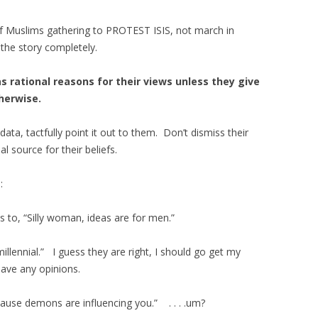
f Muslims gathering to PROTEST ISIS, not march in
the story completely.
 rational reasons for their views unless they give
therwise.
 data, tactfully point it out to them. Don’t dismiss their
 source for their beliefs.
:
s to, “Silly woman, ideas are for men.”
illennial.” I guess they are right, I should go get my
 have any opinions.
ecause demons are influencing you.” . . . .um?