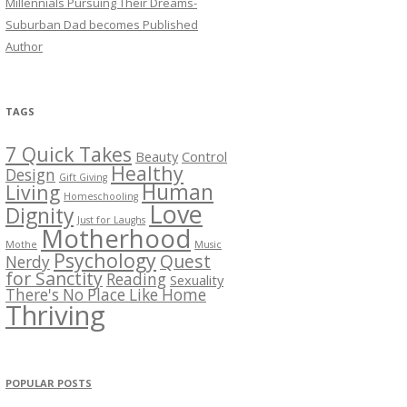
Millennials Pursuing Their Dreams-
Suburban Dad becomes Published
Author
TAGS
7 Quick Takes
Beauty
Control
Healthy
Design
Gift Giving
Human
Living
Homeschooling
Love
Dignity
Just for Laughs
Motherhood
Mothe
Music
Psychology
Quest
Nerdy
for Sanctity
Reading
Sexuality
There's No Place Like Home
Thriving
POPULAR POSTS