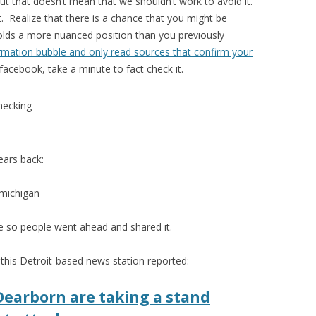
 but that doesn’t mean that we shouldn’t work to avoid it.
. Realize that there is a chance that you might be
holds a more nuanced position than you previously
rmation bubble and only read sources that confirm your
cebook, take a minute to fact check it.
ears back:
ble so people went ahead and shared it.
s this Detroit-based news station reported:
Dearborn are taking a stand