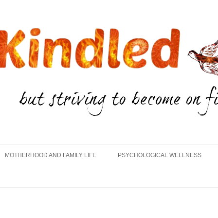
Skip
to
MOTHERHOOD AND FAMILY LIFE
PSYCHOLOGICAL WELLNESS
content