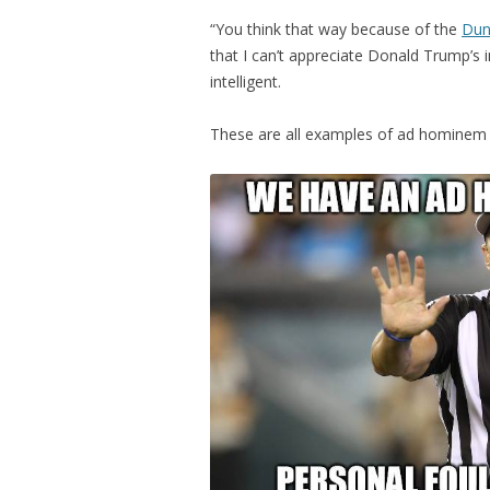
“You think that way because of the
Dun
that I can’t appreciate Donald Trump’s 
intelligent.
These are all examples of ad hominem 