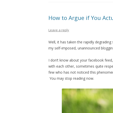
How to Argue if You Act
Leave a reply
Well, it has taken the rapidly degrading
my self-imposed, unannounced bloggin
I don’t know about your facebook feed, b
with each other, sometimes quite respec
few who has not noticed this phenomeno
You may stop reading now.