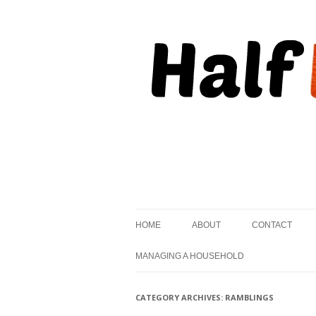
, but striving to become on fire.
Half Kindled
HOME
ABOUT
CONTACT
MANAGING A HOUSEHOLD
CATEGORY ARCHIVES:
RAMBLINGS