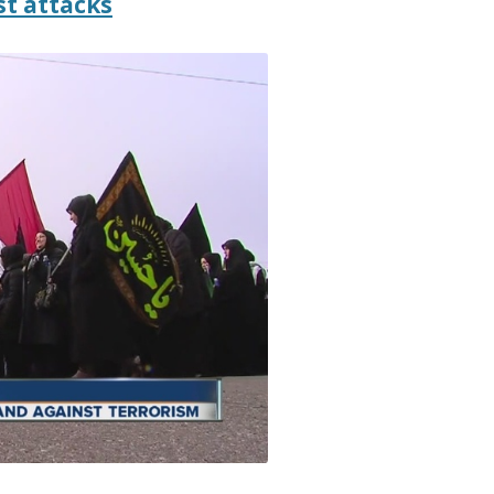
st attacks