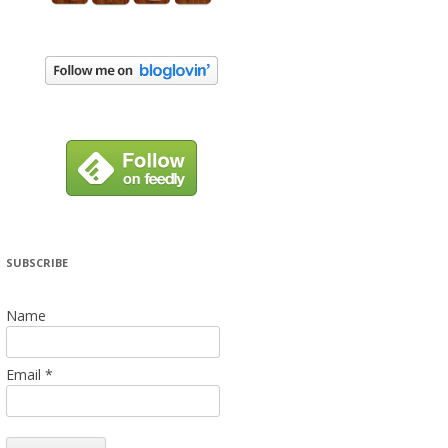
SUBSCRIBE
Name
Email *