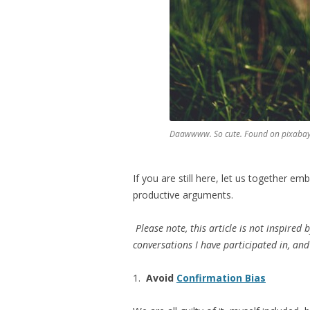
Daawwww. So cute. Found on pixaba
If you are still here, let us together e
productive arguments.
Please note, this article is not inspired 
conversations I have participated in, an
1.
Avoid
Confirmation Bias