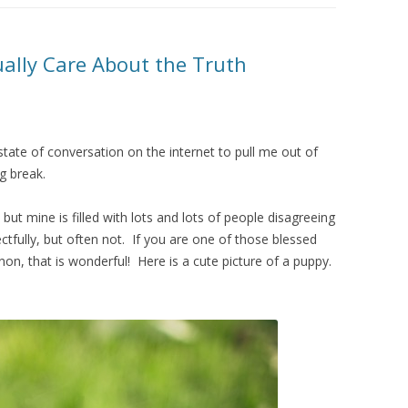
ually Care About the Truth
 state of conversation on the internet to pull me out of
g break.
ut mine is filled with lots and lots of people disagreeing
tfully, but often not. If you are one of those blessed
n, that is wonderful! Here is a cute picture of a puppy.