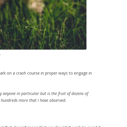
y
mbark on a crash course in proper ways to engage in
by anyone in particular but is the fruit of dozens of
d hundreds more that I have observed.