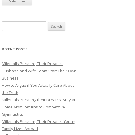
S
e
a
r
RECENT POSTS
c
h
Milenialls Pursuing Their Dreams:
f
Husband and Wife Team Start Their Own
o
Business
r
How to Argue if You Actually Care About
:
the Truth
Millenials Pursuing their Dreams: Stay at
Home Mom Returns to Competitive
Gymnastics
Millenials Pursuing Their Dreams: Young
Family Lives Abroad