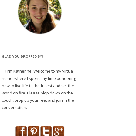
GLAD YOU DROPPED BY!
Hi! I'm Katherine. Welcome to my virtual
home, where I spend my time pondering
how to live life to the fullest and set the
world on fire. Please plop down on the
couch, prop up your feet and join in the
conversation.