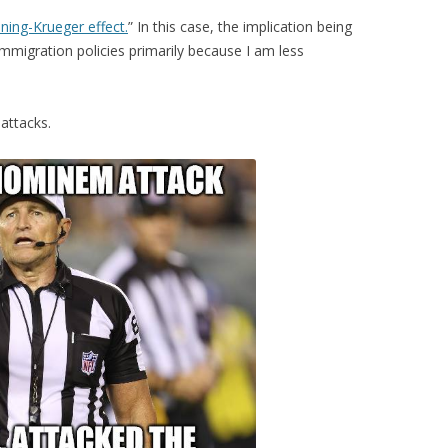
ning-Krueger effect.
” In this case, the implication being
immigration policies primarily because I am less
attacks.