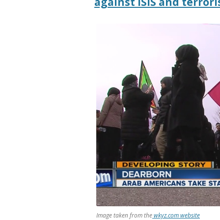
against ISIS and terrori
Image taken from the
wkyz.com website