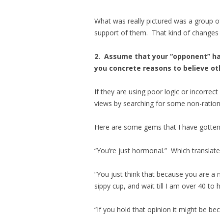
What was really pictured was a group o
support of them. That kind of changes 
2. Assume that your “opponent” has
you concrete reasons to believe o
If they are using poor logic or incorrect
views by searching for some non-rational
Here are some gems that I have gotten
“You’re just hormonal.” Which translate
“You just think that because you are a m
sippy cup, and wait till I am over 40 to
“If you hold that opinion it might be b