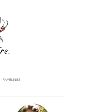
RAMBLINGS