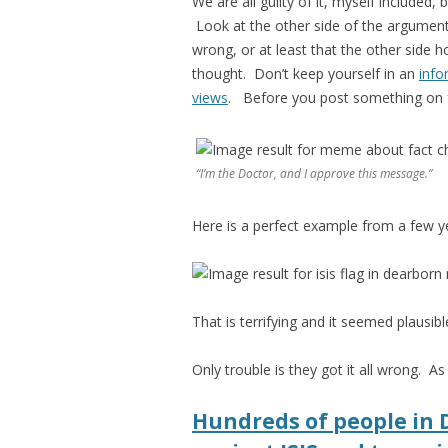
We are all guilty of it, myself included,
Look at the other side of the argument
wrong, or at least that the other side 
thought. Don’t keep yourself in an
info
views
. Before you post something on fa
“I’m the Doctor, and I approve this message.”
Here is a perfect example from a few y
That is terrifying and it seemed plausi
Only trouble is they got it all wrong. A
Hundreds of people in 