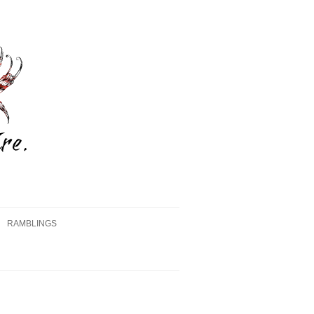
RAMBLINGS