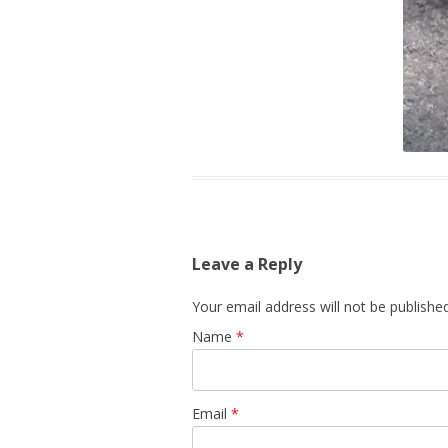
Leave a Reply
Your email address will not be published
Name
*
Email
*