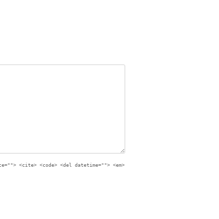
te=""> <cite> <code> <del datetime=""> <em>