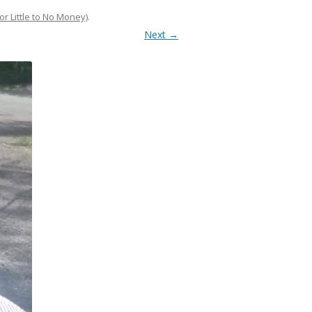
or Little to No Money)
.
Next →