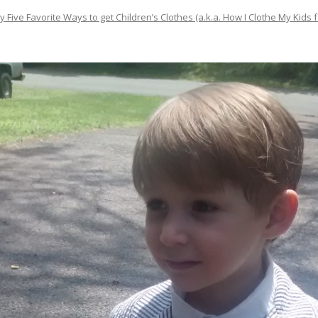
y Five Favorite Ways to get Children’s Clothes (a.k.a. How I Clothe My Kids f