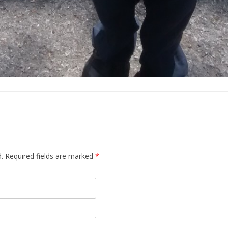
.
Required fields are marked
*