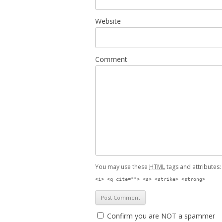
Website
Comment
You may use these
HTML
tags and attributes
<i> <q cite=""> <s> <strike> <strong>
Confirm you are NOT a spammer