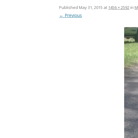
Published
May 31, 2015
at
1456 × 2592
in
M
← Previous