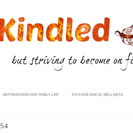
Skip
to
MOTHERHOOD AND FAMILY LIFE
PSYCHOLOGICAL WELLNESS
content
654