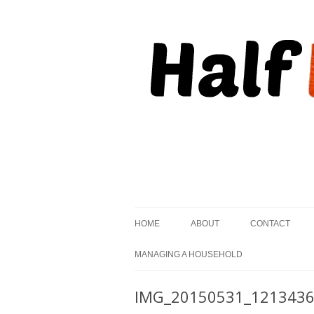
, but striving to become on fire.
Half Kindled
HOME
ABOUT
CONTACT
MANAGING A HOUSEHOLD
IMG_20150531_121343