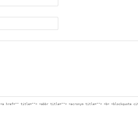
:
<a href="" title=""> <abbr title=""> <acronym title=""> <b> <blockquote ci