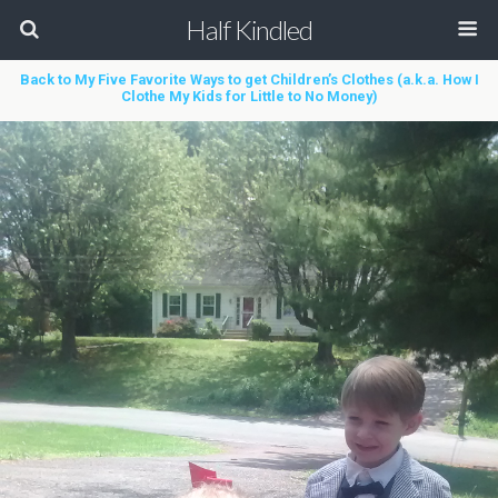
Half Kindled
Back to My Five Favorite Ways to get Children’s Clothes (a.k.a. How I
Clothe My Kids for Little to No Money)