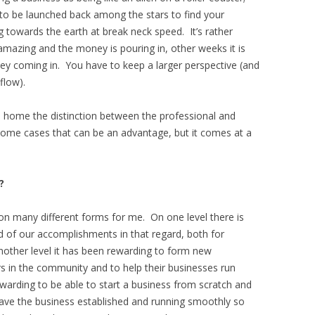
 to be launched back among the stars to find your
g towards the earth at break neck speed. It’s rather
amazing and the money is pouring in, other weeks it is
ney coming in. You have to keep a larger perspective (and
flow).
home the distinction between the professional and
In some cases that can be an advantage, but it comes at a
?
n many different forms for me. On one level there is
d of our accomplishments in that regard, both for
other level it has been rewarding to form new
rs in the community and to help their businesses run
ewarding to be able to start a business from scratch and
ve the business established and running smoothly so