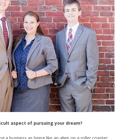
icult aspect of pursuing your dream?
a business as being like an alien on a roller coaster;