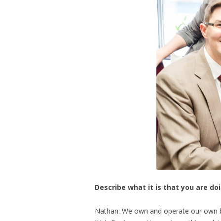
Describe what it is that you are do
Nathan: We own and operate our own bu