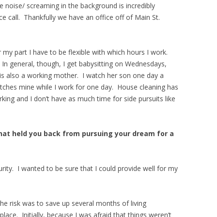
e noise/ screaming in the background is incredibly
e call. Thankfully we have an office off of Main St.
 my part I have to be flexible with which hours I work.
. In general, though, I get babysitting on Wednesdays,
 is also a working mother. I watch her son one day a
tches mine while I work for one day. House cleaning has
rking and I don’t have as much time for side pursuits like
hat held you back from pursuing your dream for a
urity. I wanted to be sure that I could provide well for my
he risk was to save up several months of living
lace. Initially, because I was afraid that things weren’t