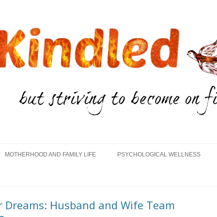
Skip
to
MOTHERHOOD AND FAMILY LIFE
PSYCHOLOGICAL WELLNESS
content
eir Dreams: Husband and Wife Team