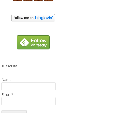
SUBSCRIBE
Name
Email *