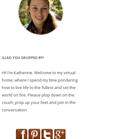
GLAD YOU DROPPED BY!
Hi! I'm Katherine. Welcome to my virtual
home, where I spend my time pondering
how to live life to the fullest and set the
world on fire. Please plop down on the
couch, prop up your feet and join in the
conversation.