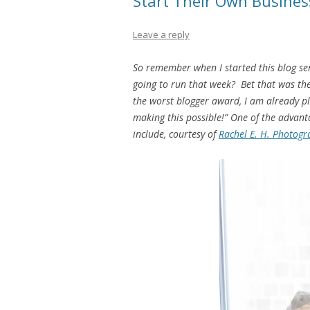
Start Their Own Busines
Leave a reply
So remember when I started this blog se
going to run that week? Bet that was the
the worst blogger award, I am already pl
making this possible!” One of the advanta
include, courtesy of
Rachel E. H. Photogr