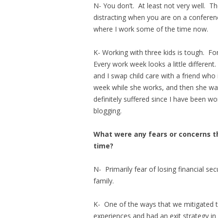
N- You don’t. At least not very well. Th
distracting when you are on a conferenc
where I work some of the time now.
K- Working with three kids is tough. For
Every work week looks a little different
and I swap child care with a friend who
week while she works, and then she wa
definitely suffered since I have been wo
blogging.
What were any fears or concerns t
time?
N- Primarily fear of losing financial sec
family.
K- One of the ways that we mitigated t
experiences and had an exit strategy in p