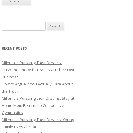
S
e
a
r
RECENT POSTS
c
h
Milenialls Pursuing Their Dreams:
f
Husband and Wife Team Start Their Own
o
Business
r
How to Argue if You Actually Care About
:
the Truth
Millenials Pursuing their Dreams: Stay at
Home Mom Returns to Competitive
Gymnastics
Millenials Pursuing Their Dreams: Young
Family Lives Abroad