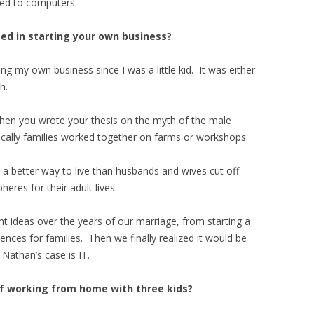
ted to computers.
ed in starting your own business?
 my own business since I was a little kid. It was either
h.
hen you wrote your thesis on the myth of the male
cally families worked together on farms or workshops.
e a better way to live than husbands and wives cut off
eres for their adult lives.
nt ideas over the years of our marriage, from starting a
nces for families. Then we finally realized it would be
Nathan’s case is IT.
f working from home with three kids?