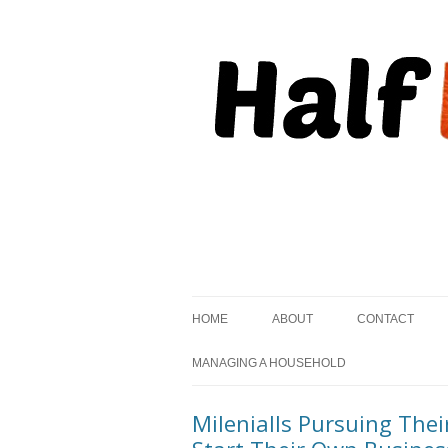
, but striving to become on fire.
Half Kindled
HOME
ABOUT
CONTACT
MANAGING A HOUSEHOLD
Milenialls Pursuing Th