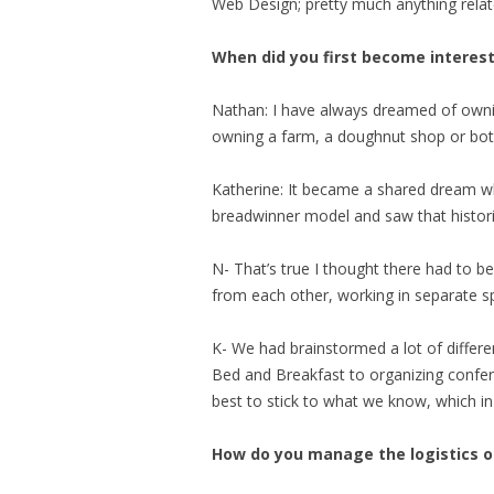
Web Design; pretty much anything rela
When did you first become interest
Nathan: I have always dreamed of owning
owning a farm, a doughnut shop or bot
Katherine: It became a shared dream w
breadwinner model and saw that histori
N- That’s true I thought there had to b
from each other, working in separate sph
K- We had brainstormed a lot of differe
Bed and Breakfast to organizing confere
best to stick to what we know, which in 
How do you manage the logistics o