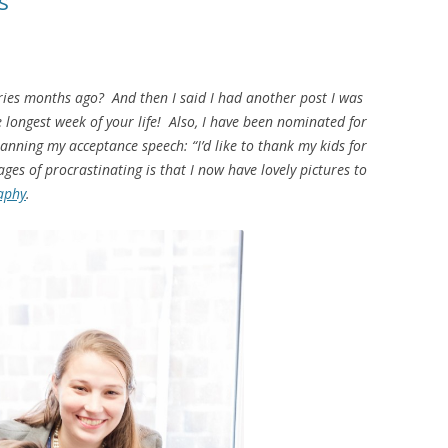
s
ries months ago? And then I said I had another post I was
 longest week of your life! Also, I have been nominated for
anning my acceptance speech: “I’d like to thank my kids for
ges of procrastinating is that I now have lovely pictures to
aphy
.