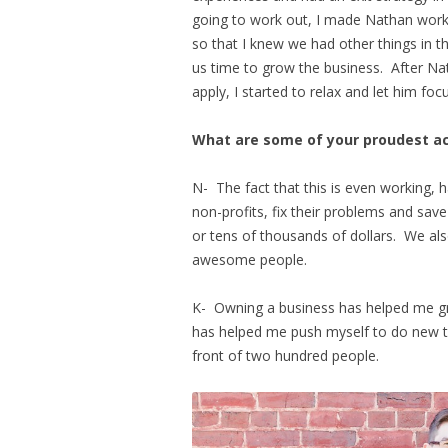
going to work out, I made Nathan work 
so that I knew we had other things in t
us time to grow the business. After N
apply, I started to relax and let him fo
What are some of your proudest 
N- The fact that this is even working, h
non-profits, fix their problems and sa
or tens of thousands of dollars. We al
awesome people.
K- Owning a business has helped me grow
has helped me push myself to do new th
front of two hundred people.