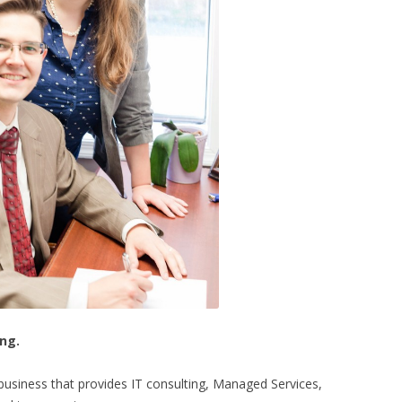
ing.
siness that provides IT consulting, Managed Services,