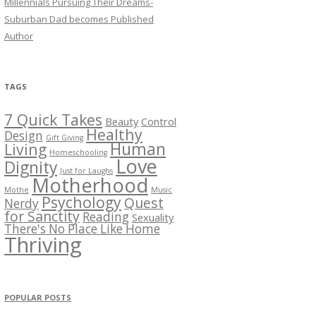
Millennials Pursuing Their Dreams-
Suburban Dad becomes Published
Author
TAGS
7 Quick Takes
Beauty
Control
Healthy
Design
Gift Giving
Human
Living
Homeschooling
Love
Dignity
Just for Laughs
Motherhood
Mothe
Music
Psychology
Quest
Nerdy
for Sanctity
Reading
Sexuality
There's No Place Like Home
Thriving
POPULAR POSTS