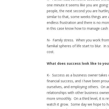
one minute it seems like you are going
people, the next second you are hurtlin
similar to that, some weeks things are 
endless frustration and there is no mo
in this case know how to manage cash 
N- Family stress. When you work from 
familial spheres of life start to blur. 
cost.
What does success look like to you
K- Success as a business owner takes o
financial success, and I have been prou
ourselves, and employing others. On an
relationships with other business owne
more smoothly. On a third level, it is r
watch it grow. Some day we hope to ha