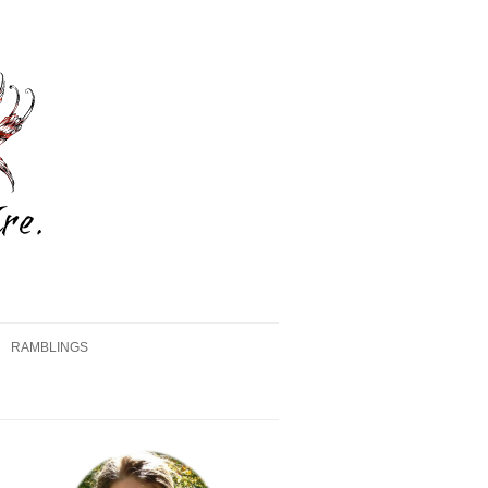
RAMBLINGS