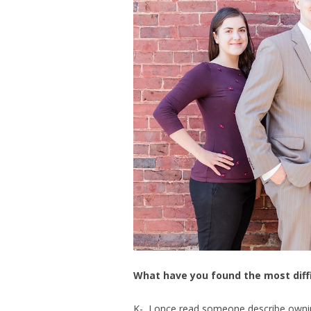
What have you found the most diff
K- I once read someone describe owning 