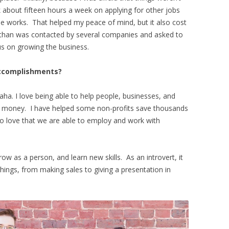
about fifteen hours a week on applying for other jobs
he works. That helped my peace of mind, but it also cost
athan was contacted by several companies and asked to
cus on growing the business.
accomplishments?
aha. I love being able to help people, businesses, and
ve money. I have helped some non-profits save thousands
so love that we are able to employ and work with
 as a person, and learn new skills. As an introvert, it
ings, from making sales to giving a presentation in