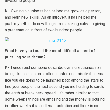
awesome people.
K- Owning a business has helped me grow as a person,
and learn new skills. As an introvert, it has helped me
push myself to do new things, from making sales to giving
a presentation in front of two hundred people.
What have you found the most difficult aspect of
pursuing your dream?
K- I once read someone describe owning a business as
being like an alien on a roller coaster; one minute it seems
like you are going to be launched back among the stars to
find your people, the next second you are hurtling towards
the earth at break neck speed. It’s rather similar to that,
some weeks things are amazing and the money is pouring
in, other weeks it is endless frustration and there is no