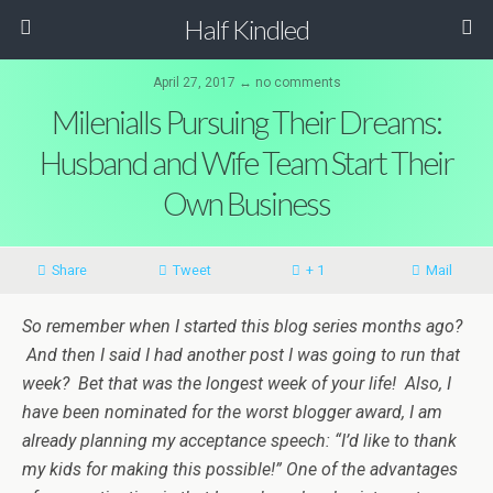
Half Kindled
April 27, 2017 ↔ no comments
Milenialls Pursuing Their Dreams:
Husband and Wife Team Start Their
Own Business
Share
Tweet
+ 1
Mail
So remember when I started this blog series months ago?
And then I said I had another post I was going to run that
week? Bet that was the longest week of your life! Also, I
have been nominated for the worst blogger award, I am
already planning my acceptance speech: “I’d like to thank
my kids for making this possible!” One of the advantages