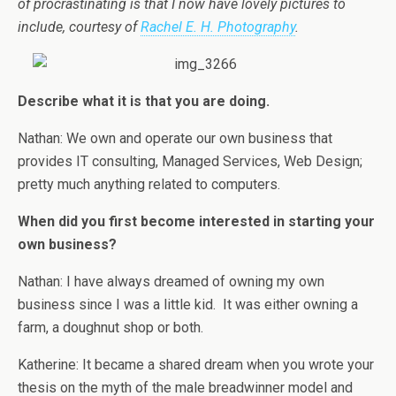
of procrastinating is that I now have lovely pictures to
include, courtesy of
Rachel E. H. Photography
.
Describe what it is that you are doing.
Nathan: We own and operate our own business that
provides IT consulting, Managed Services, Web Design;
pretty much anything related to computers.
When did you first become interested in starting your
own business?
Nathan: I have always dreamed of owning my own
business since I was a little kid. It was either owning a
farm, a doughnut shop or both.
Katherine: It became a shared dream when you wrote your
thesis on the myth of the male breadwinner model and