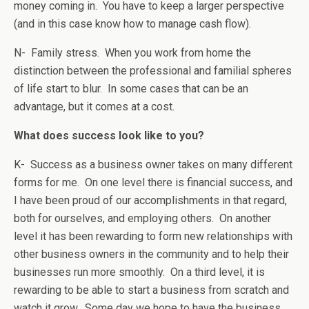
money coming in. You have to keep a larger perspective
(and in this case know how to manage cash flow).
N- Family stress. When you work from home the
distinction between the professional and familial spheres
of life start to blur. In some cases that can be an
advantage, but it comes at a cost.
What does success look like to you?
K- Success as a business owner takes on many different
forms for me. On one level there is financial success, and
I have been proud of our accomplishments in that regard,
both for ourselves, and employing others. On another
level it has been rewarding to form new relationships with
other business owners in the community and to help their
businesses run more smoothly. On a third level, it is
rewarding to be able to start a business from scratch and
watch it grow. Some day we hope to have the business