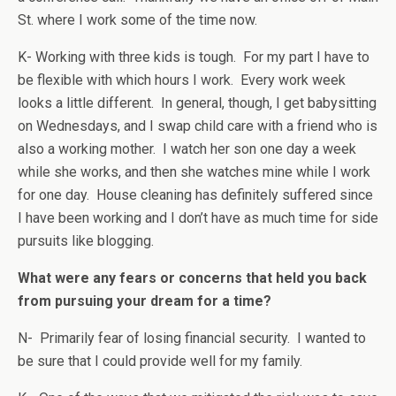
St. where I work some of the time now.
K- Working with three kids is tough. For my part I have to
be flexible with which hours I work. Every work week
looks a little different. In general, though, I get babysitting
on Wednesdays, and I swap child care with a friend who is
also a working mother. I watch her son one day a week
while she works, and then she watches mine while I work
for one day. House cleaning has definitely suffered since
I have been working and I don’t have as much time for side
pursuits like blogging.
What were any fears or concerns that held you back
from pursuing your dream for a time?
N- Primarily fear of losing financial security. I wanted to
be sure that I could provide well for my family.