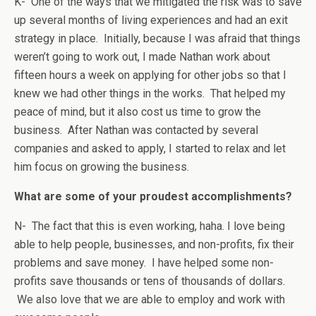
K- One of the ways that we mitigated the risk was to save
up several months of living experiences and had an exit
strategy in place. Initially, because I was afraid that things
weren’t going to work out, I made Nathan work about
fifteen hours a week on applying for other jobs so that I
knew we had other things in the works. That helped my
peace of mind, but it also cost us time to grow the
business. After Nathan was contacted by several
companies and asked to apply, I started to relax and let
him focus on growing the business.
What are some of your proudest accomplishments?
N- The fact that this is even working, haha. I love being
able to help people, businesses, and non-profits, fix their
problems and save money. I have helped some non-
profits save thousands or tens of thousands of dollars.
We also love that we are able to employ and work with