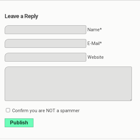
Leave a Reply
Name*
E-Mail*
Website
Confirm you are NOT a spammer
Publish