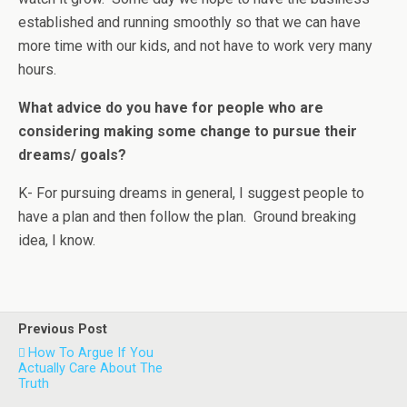
established and running smoothly so that we can have
more time with our kids, and not have to work very many
hours.
What advice do you have for people who are
considering making some change to pursue their
dreams/ goals?
K- For pursuing dreams in general, I suggest people to
have a plan and then follow the plan. Ground breaking
idea, I know.
Previous Post
How To Argue If You
Actually Care About The
Truth