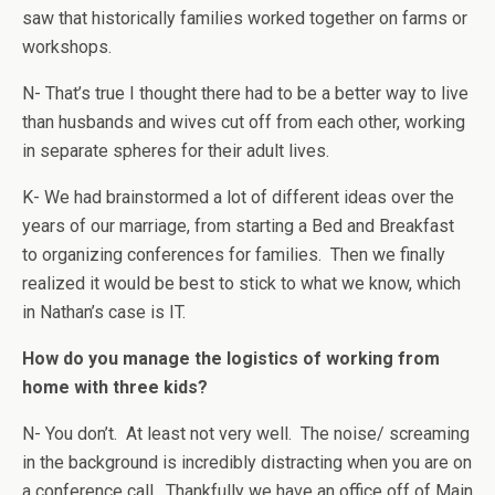
saw that historically families worked together on farms or
workshops.
N- That’s true I thought there had to be a better way to live
than husbands and wives cut off from each other, working
in separate spheres for their adult lives.
K- We had brainstormed a lot of different ideas over the
years of our marriage, from starting a Bed and Breakfast
to organizing conferences for families. Then we finally
realized it would be best to stick to what we know, which
in Nathan’s case is IT.
How do you manage the logistics of working from
home with three kids?
N- You don’t. At least not very well. The noise/ screaming
in the background is incredibly distracting when you are on
a conference call. Thankfully we have an office off of Main