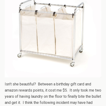
Isn’t she beautiful? Between a birthday gift card and
amazon rewards points, it cost me $5. It only took me two
years of having laundry on the floor to finally bite the bullet
and get it. I think the following incident may have had