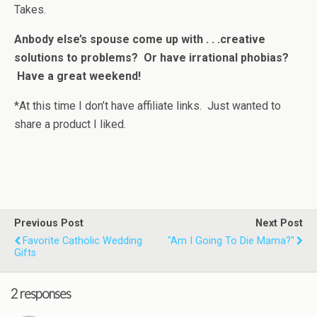
Takes.
Anbody else’s spouse come up with . . .creative
solutions to problems? Or have irrational phobias?
Have a great weekend!
*At this time I don’t have affiliate links. Just wanted to
share a product I liked.
Previous Post
Next Post
Favorite Catholic Wedding
"Am I Going To Die Mama?"
Gifts
2 responses