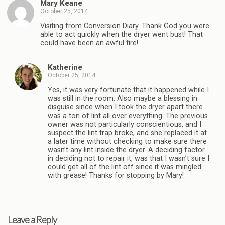
Mary Keane
October 25, 2014
Visiting from Conversion Diary. Thank God you were
able to act quickly when the dryer went bust! That
could have been an awful fire!
Katherine
October 25, 2014
Yes, it was very fortunate that it happened while I
was still in the room. Also maybe a blessing in
disguise since when I took the dryer apart there
was a ton of lint all over everything. The previous
owner was not particularly conscientious, and I
suspect the lint trap broke, and she replaced it at
a later time without checking to make sure there
wasn’t any lint inside the dryer. A deciding factor
in deciding not to repair it, was that I wasn’t sure I
could get all of the lint off since it was mingled
with grease! Thanks for stopping by Mary!
Leave a Reply