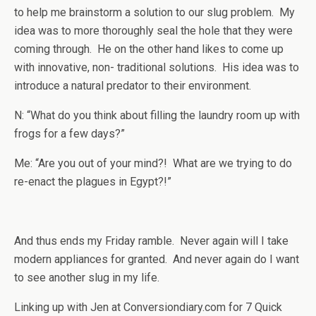
to help me brainstorm a solution to our slug problem. My
idea was to more thoroughly seal the hole that they were
coming through. He on the other hand likes to come up
with innovative, non- traditional solutions. His idea was to
introduce a natural predator to their environment.
N: “What do you think about filling the laundry room up with
frogs for a few days?”
Me: “Are you out of your mind?! What are we trying to do
re-enact the plagues in Egypt?!”
And thus ends my Friday ramble. Never again will I take
modern appliances for granted. And never again do I want
to see another slug in my life.
Linking up with Jen at Conversiondiary.com for 7 Quick