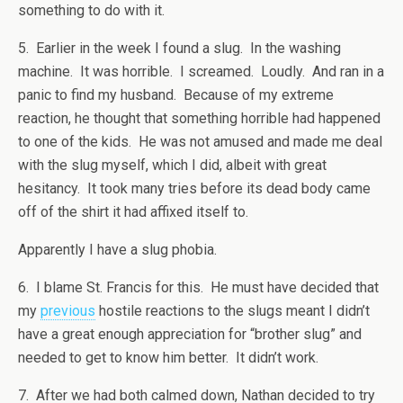
something to do with it.
5. Earlier in the week I found a slug. In the washing
machine. It was horrible. I screamed. Loudly. And ran in a
panic to find my husband. Because of my extreme
reaction, he thought that something horrible had happened
to one of the kids. He was not amused and made me deal
with the slug myself, which I did, albeit with great
hesitancy. It took many tries before its dead body came
off of the shirt it had affixed itself to.
Apparently I have a slug phobia.
6. I blame St. Francis for this. He must have decided that
my
previous
hostile reactions to the slugs meant I didn’t
have a great enough appreciation for “brother slug” and
needed to get to know him better. It didn’t work.
7. After we had both calmed down, Nathan decided to try