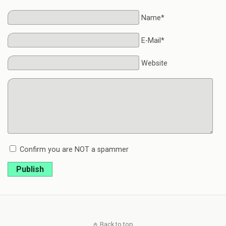
Name*
E-Mail*
Website
Confirm you are NOT a spammer
Publish
Back to top