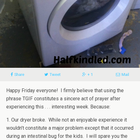
Share
Tweet
+ 1
Mail
Happy Friday everyone! I firmly believe that using the
phrase TGIF constitutes a sincere act of prayer after
experiencing this . . . interesting week. Because:
1. Our dryer broke. While not an enjoyable experience it
wouldn’t constitute a major problem except that it occurred
during an intestinal bug for the kids. I will spare you the