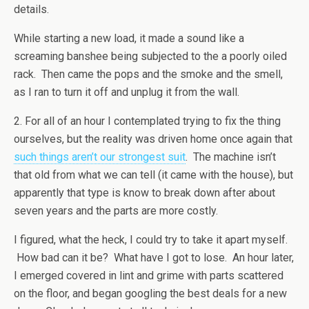
details.
While starting a new load, it made a sound like a
screaming banshee being subjected to the a poorly oiled
rack. Then came the pops and the smoke and the smell,
as I ran to turn it off and unplug it from the wall.
2. For all of an hour I contemplated trying to fix the thing
ourselves, but the reality was driven home once again that
such things aren’t our strongest suit
. The machine isn’t
that old from what we can tell (it came with the house), but
apparently that type is know to break down after about
seven years and the parts are more costly.
I figured, what the heck, I could try to take it apart myself.
How bad can it be? What have I got to lose. An hour later,
I emerged covered in lint and grime with parts scattered
on the floor, and began googling the best deals for a new