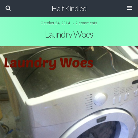
Half Kindled
October 24, 2014 ↔ 2 comments
Laundry Woes