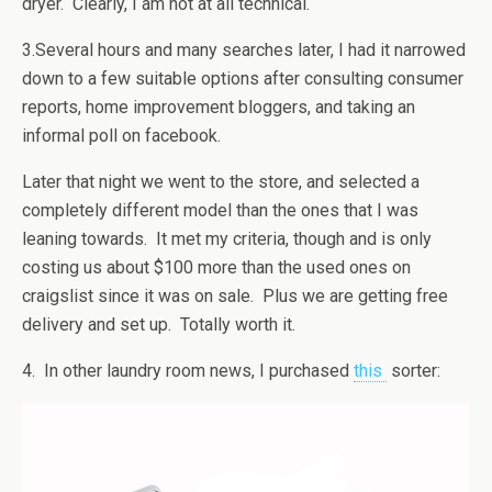
dryer. Clearly, I am not at all technical.
3.Several hours and many searches later, I had it narrowed
down to a few suitable options after consulting consumer
reports, home improvement bloggers, and taking an
informal poll on facebook.
Later that night we went to the store, and selected a
completely different model than the ones that I was
leaning towards. It met my criteria, though and is only
costing us about $100 more than the used ones on
craigslist since it was on sale. Plus we are getting free
delivery and set up. Totally worth it.
4. In other laundry room news, I purchased
this
sorter: