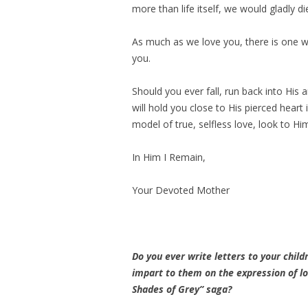
more than life itself, we would gladly di
As much as we love you, there is one 
you.
Should you ever fall, run back into His 
will hold you close to His pierced hear
model of true, selfless love, look to H
In Him I Remain,
Your Devoted Mother
Do you ever write letters to your chil
impart to them on the expression of lo
Shades of Grey” saga?