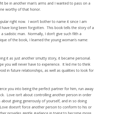
ht be in another man’s arms and I wanted to pass on a
ne worthy of that honor.
opular right now. I won’t bother to name it since I am
ill have long been forgotten. This book tells the story of a
 sadistic man. Normally, I don’t give such filth a
itique of the book, I learned the young woman’s name:
ng it as just another smutty story, it became personal.
pe you will never have to experience. It led me to think
d in future relationships, as well as qualities to look for
coerce you into being the perfect partner for him, run away
ack. Love isn’t about controlling another person in order
s about giving generously of yourself, and in so doing
ove doesn’t force another person to conform to his or
ather provides gentle guidance in trying to become more