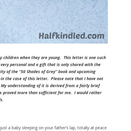
my children when they are young. This letter is one such
very personal and a gift that is only shared with the
rity of the “50 Shades of Grey” book and upcoming
n the case of this letter. Please note that I have not
 My understanding of it is derived from a fairly brief
s proved more than sufficient for me. I would rather
ils.
ust a baby sleeping on your father’s lap, totally at peace