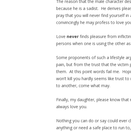
The reason that the male character des
because he is a sadist. He derives ple
pray that you will never find yourself 
convincingly he may profess to love you, i
Love
never
finds pleasure from inflic
persons when one is using the other as a
Some proponents of such a lifestyle arg
pain, but from the trust that the victim 
them. At this point words fail me. Hop
won’t kill you hardly seems like trust to
to another, come what may.
Finally, my daughter, please know that
always love you.
Nothing you can do or say could ever c
anything or need a safe place to run to,