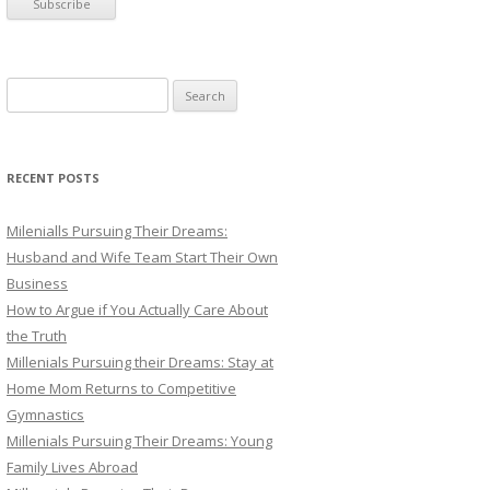
S
e
a
r
RECENT POSTS
c
h
Milenialls Pursuing Their Dreams:
f
Husband and Wife Team Start Their Own
o
Business
r
How to Argue if You Actually Care About
:
the Truth
Millenials Pursuing their Dreams: Stay at
Home Mom Returns to Competitive
Gymnastics
Millenials Pursuing Their Dreams: Young
Family Lives Abroad