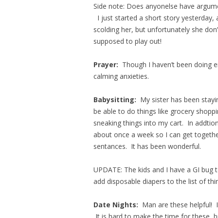
Side note: Does anyonelse have argumen
I just started a short story yesterday,
scolding her, but unfortunately she don’t
supposed to play out!
Prayer:
Though I haven’t been doing en
calming anxieties.
Babysitting:
My sister has been stayi
be able to do things like grocery shopp
sneaking things into my cart. In addti
about once a week so I can get togeth
sentances. It has been wonderful.
UPDATE: The kids and I have a GI bug t
add disposable diapers to the list of th
Date Nights:
Man are these helpful! 
It is hard to make the time for these, b