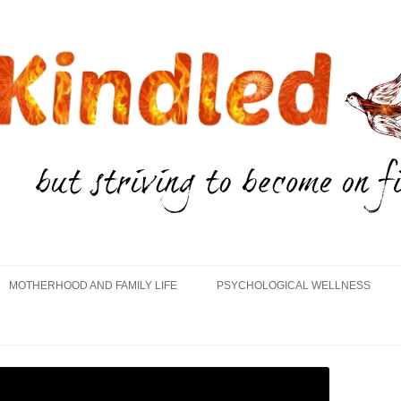
Skip
to
MOTHERHOOD AND FAMILY LIFE
PSYCHOLOGICAL WELLNESS
content