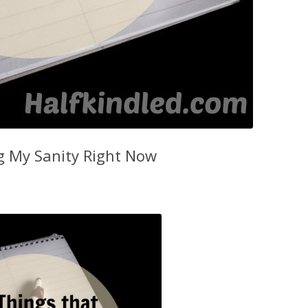
g My Sanity Right Now