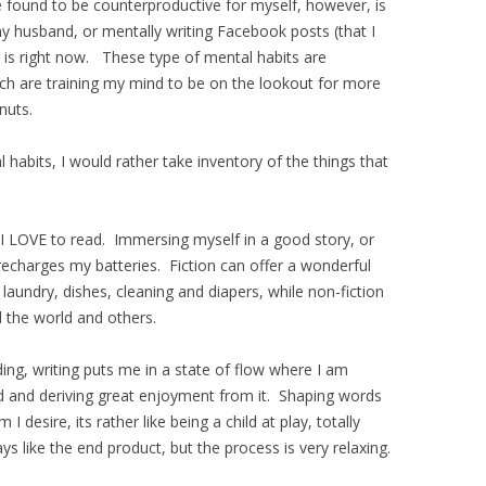
ve found to be counterproductive for myself, however, is
y husband, or mentally writing Facebook posts (that I
 is right now. These type of mental habits are
ich are training my mind to be on the lookout for more
nuts.
 habits, I would rather take inventory of the things that
 I LOVE to read. Immersing myself in a good story, or
recharges my batteries. Fiction can offer a wonderful
aundry, dishes, cleaning and diapers, while non-fiction
 the world and others.
ng, writing puts me in a state of flow where I am
d and deriving great enjoyment from it. Shaping words
 desire, its rather like being a child at play, totally
s like the end product, but the process is very relaxing.