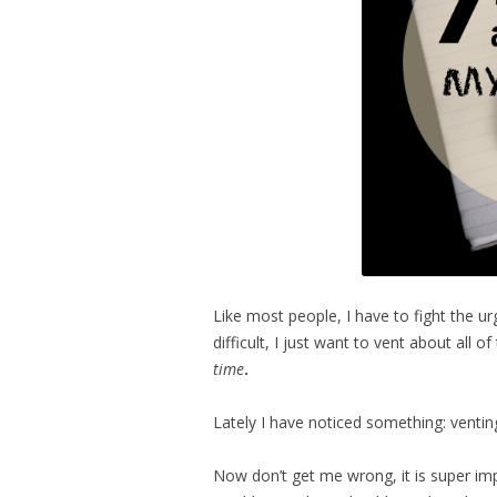
Like most people, I have to fight the 
difficult, I just want to vent about all 
time
.
Lately I have noticed something: venting
Now don’t get me wrong, it is super imp