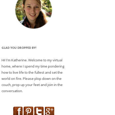
GLAD YOU DROPPED BY!
Hi! I'm Katherine. Welcome to my virtual
home, where I spend my time pondering
how to live life to the fullest and set the
world on fire. Please plop down on the
couch, prop up your feet and join in the
conversation.