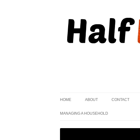
, but striving to become on fire.
Half Kindled
HOME
ABOUT
CONTACT
MANAGING A HOUSEHOLD