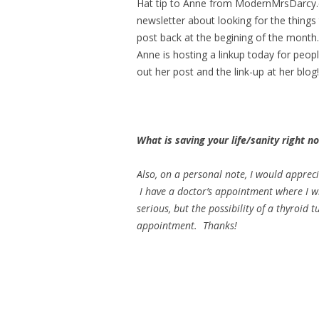
Hat tip to Anne from ModernMrsDarcy.c
newsletter about looking for the things 
post back at the begining of the month. 
Anne is hosting a linkup today for peopl
out her post and the link-up at her blog!
What is saving your life/sanity right 
Also, on a personal note, I would apprec
I have a doctor’s appointment where I wil
serious, but the possibility of a thyroi
appointment. Thanks!