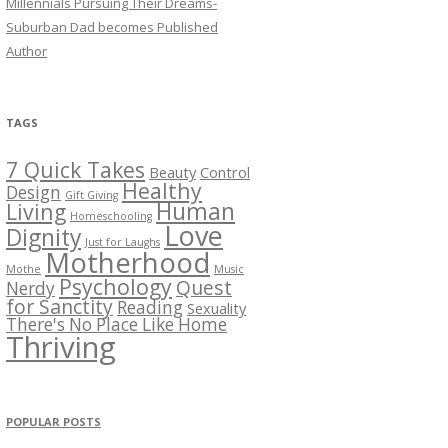
Millennials Pursuing Their Dreams-
Suburban Dad becomes Published
Author
TAGS
7 Quick Takes
Beauty
Control
Healthy
Design
Gift Giving
Human
Living
Homeschooling
Love
Dignity
Just for Laughs
Motherhood
Mothe
Music
Psychology
Quest
Nerdy
for Sanctity
Reading
Sexuality
There's No Place Like Home
Thriving
POPULAR POSTS