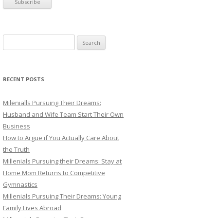
S
e
a
r
RECENT POSTS
c
h
Milenialls Pursuing Their Dreams:
f
Husband and Wife Team Start Their Own
o
Business
r
How to Argue if You Actually Care About
:
the Truth
Millenials Pursuing their Dreams: Stay at
Home Mom Returns to Competitive
Gymnastics
Millenials Pursuing Their Dreams: Young
Family Lives Abroad