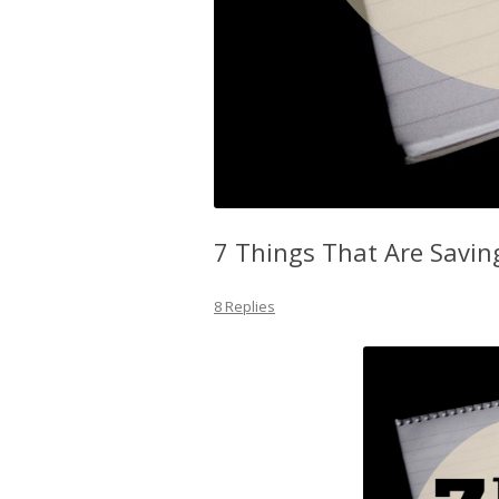
7 Things That Are Savin
8 Replies