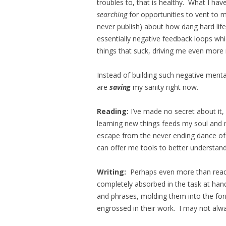
troubles to, that is healthy. What I ha
searching
for opportunities to vent to m
never publish) about how dang hard life
essentially negative feedback loops wh
things that suck, driving me even more 
Instead of building such negative mental
are
saving
my sanity right now.
Reading:
I’ve made no secret about it,
learning new things feeds my soul and 
escape from the never ending dance of l
can offer me tools to better understand
Writing:
Perhaps even more than readi
completely absorbed in the task at han
and phrases, molding them into the form I
engrossed in their work. I may not alway