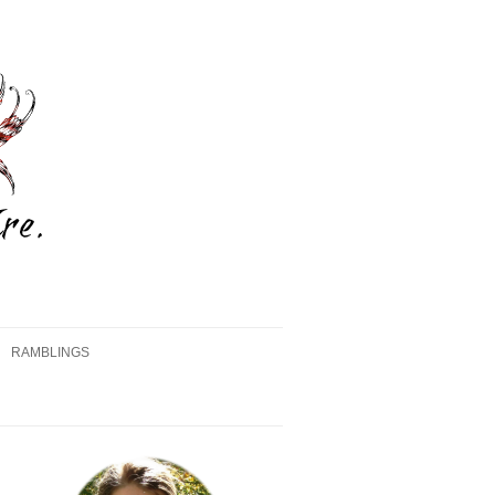
RAMBLINGS