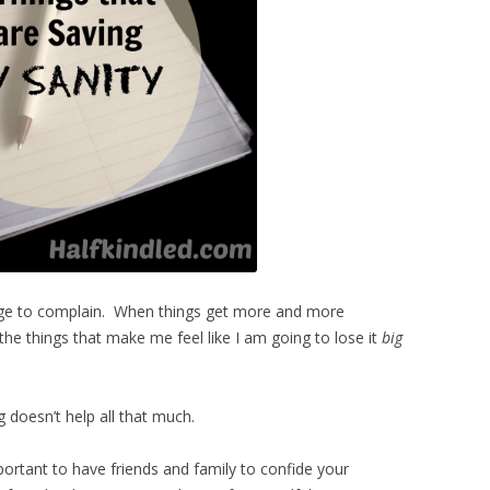
urge to complain. When things get more and more
of the things that make me feel like I am going to lose it
big
 doesn’t help all that much.
ortant to have friends and family to confide your