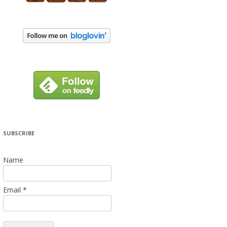
SUBSCRIBE
Name
Email *