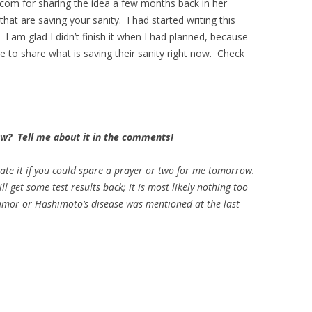
om for sharing the idea a few months back in her
that are saving your sanity. I had started writing this
I am glad I didn’t finish it when I had planned, because
e to share what is saving their sanity right now. Check
now? Tell me about it in the comments!
iate it if you could spare a prayer or two for me tomorrow.
l get some test results back; it is most likely nothing too
d tumor or Hashimoto’s disease was mentioned at the last