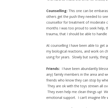
Counselling:
This one can be embarassi
others get the push they needed to see
counsellor for treatment of moderate c
months I was too proud to seek help, t
trauma, that I should be able to handle
At counselling I have been able to get a
my biological reactions, and work on ch
using for years. Slowly but surely, thing
Friends:
I have been abundantly blesse
any) family members in the area and 
friends who know they can stop by when
They are ok with the toys strewn all ov
They even help me clean things up! We
emotional support. I can’t imagine life