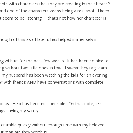
ts with characters that they are creating in their heads?
 and one of the characters keeps being a real snot. I keep
 seem to be listening. . . that’s not how her character is
ough of this as of late, it has helped immensely in
ng with us for the past few weeks. It has been so nice to
ing without two little ones in tow. I swear they tag team
on my husband has been watching the kids for an evening
er with friends AND have conversations with complete
oday. Help has been indispensible. On that note, lets
ings saving my sanity.
I crumble quickly without enough time with my beloved.
ut man are they worth it!