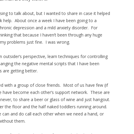
ng to talk about, but I wanted to share in case it helped
k help. About once a week I have been going to a
hronic depression and a mild anxiety disorder. For
hinking that because I haven’t been through any huge
 my problems just fine. I was wrong.
n outsider’s perspective, learn techniques for controlling
anging the negative mental scripts that I have been
s are getting better.
d with a group of close friends. Most of us have few (if
we have become each other’s support network. These are
ever, to share a beer or glass of wine and just hangout.
er the floor and the half naked toddlers running around.
 can and do call each other when we need a hand, or
 without them.