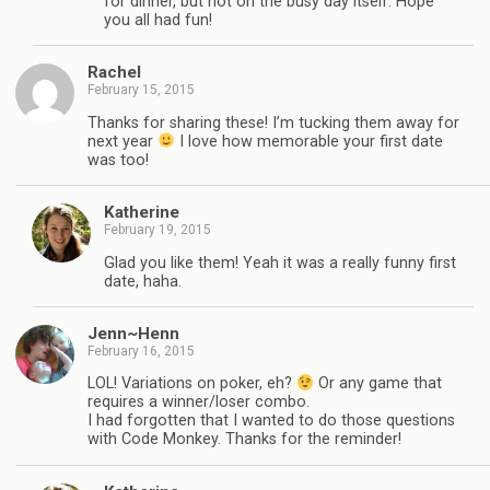
for dinner, but not on the busy day itself. Hope
you all had fun!
Rachel
February 15, 2015
Thanks for sharing these! I’m tucking them away for
next year
I love how memorable your first date
was too!
Katherine
February 19, 2015
Glad you like them! Yeah it was a really funny first
date, haha.
Jenn~Henn
February 16, 2015
LOL! Variations on poker, eh?
Or any game that
requires a winner/loser combo.
I had forgotten that I wanted to do those questions
with Code Monkey. Thanks for the reminder!