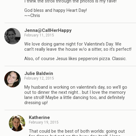
I think the stroll through the photos is my fave!
God bless and happy Heart Day!
~~Chris
Jenna@CallHerHappy
February 11, 2015
We love doing game night for Valentine’s Day. We
can’t really leave the house w/o a sitter, so it’s perfect!
Also, of course Jesus likes pepperoni pizza. Classic.
Julie Baldwin
February 12, 2015
My husband is working on valentine’s day, so we’ll go
out to dinner the next night… but I love the memory
lane stroll! Maybe a little dancing too, and definitely
dressing up!
Katherine
February 19, 2015
That could be the best of both worlds: going out