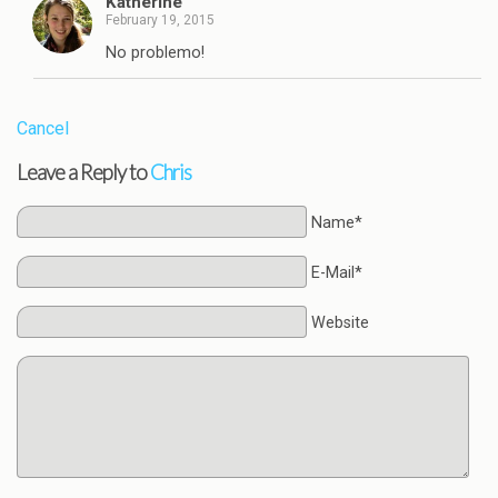
Katherine
February 19, 2015
No problemo!
Cancel
Leave a Reply to
Chris
Name*
E-Mail*
Website