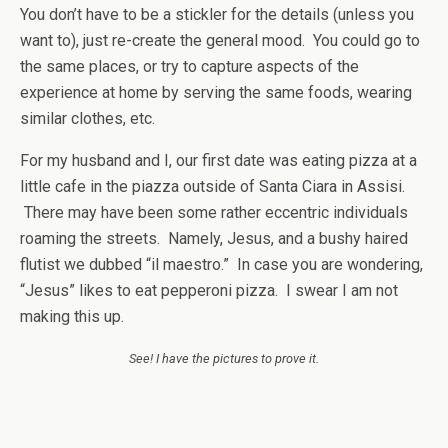
You don’t have to be a stickler for the details (unless you
want to), just re-create the general mood. You could go to
the same places, or try to capture aspects of the
experience at home by serving the same foods, wearing
similar clothes, etc.
For my husband and I, our first date was eating pizza at a
little cafe in the piazza outside of Santa Ciara in Assisi.
There may have been some rather eccentric individuals
roaming the streets. Namely, Jesus, and a bushy haired
flutist we dubbed “il maestro.” In case you are wondering,
“Jesus” likes to eat pepperoni pizza. I swear I am not
making this up.
See! I have the pictures to prove it.