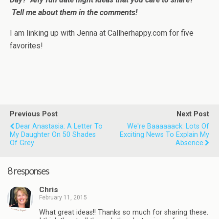
Tell me about them in the comments!
I am linking up with Jenna at Callherhappy.com for five
favorites!
Previous Post
Next Post
Dear Anastasia: A Letter To
We're Baaaaaack: Lots Of
My Daughter On 50 Shades
Exciting News To Explain My
Of Grey
Absence
8 responses
Chris
February 11, 2015
What great ideas!! Thanks so much for sharing these.