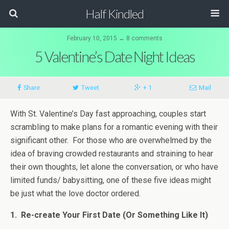
Half Kindled
February 10, 2015 ↔ 8 comments
5 Valentine’s Date Night Ideas
Share
Tweet
+ 1
Mail
With St. Valentine’s Day fast approaching, couples start
scrambling to make plans for a romantic evening with their
significant other. For those who are overwhelmed by the
idea of braving crowded restaurants and straining to hear
their own thoughts, let alone the conversation, or who have
limited funds/ babysitting, one of these five ideas might
be just what the love doctor ordered.
1. Re-create Your First Date (Or Something Like It)