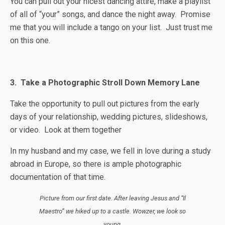
You can pull out your nicest dancing attire, make a playlist
of all of “your” songs, and dance the night away. Promise
me that you will include a tango on your list. Just trust me
on this one.
3. Take a Photographic Stroll Down Memory Lane
Take the opportunity to pull out pictures from the early
days of your relationship, wedding pictures, slideshows,
or video. Look at them together
In my husband and my case, we fell in love during a study
abroad in Europe, so there is ample photographic
documentation of that time.
Picture from our first date. After leaving Jesus and “Il
Maestro” we hiked up to a castle. Wowzer, we look so
young.