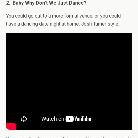
2. Baby Why Don’t We Just Dance?
You could go out to a more formal venue, or you could
have a dancing date night at home, Josh Turner style: