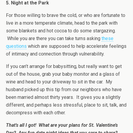
5. Night at the Park
For those willing to brave the cold, or who are fortunate to
live in a more temperate climate, head to the park with
some blankets and hot cocoa to do some stargazing.
While you are there you can take turns asking
these
questions
which are supposed to help accelerate feelings
of intimacy and connection through vulnerability.
If you can’t arrange for babysitting, but really want to get
out of the house, grab your baby monitor and a glass of
wine and head to your driveway to sit in the car. My
husband picked up this tip from our neighbors who have
been married almost thirty years. It gives you a slightly
different, and perhaps less stressful, place to sit, talk, and
decompress with each other.
That’s all I got! What are your plans for St. Valentine’s
Day? Any fun date night ideas that you care to share?