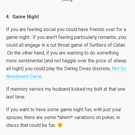
4. Game Night
If you are feeling social you could have friends over for a
game night. If you aren’t feeling particularly romantic, you
could all engage in a cut throat game of Settlers of Catan.
On the other hand, if you are wanting to do something
more sentimental (and not haggle over the price of sheep
all night) you could play the Dating Divas discrete,
Not So
Newlywed Game
.
If memory serves my husband kicked my butt at that one
last time.
If you want to have some game night fun, with just your
spouse, there are some *ahem* variations on poker, or
chess that could be fun.