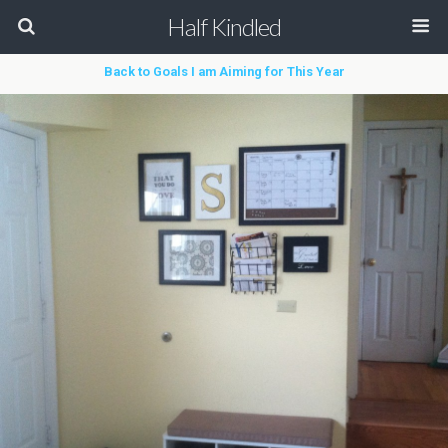
Half Kindled
Back to Goals I am Aiming for This Year