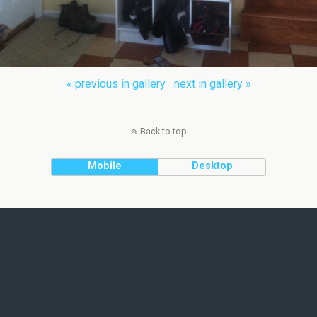
« previous in gallery
next in gallery »
Back to top
Mobile
Desktop