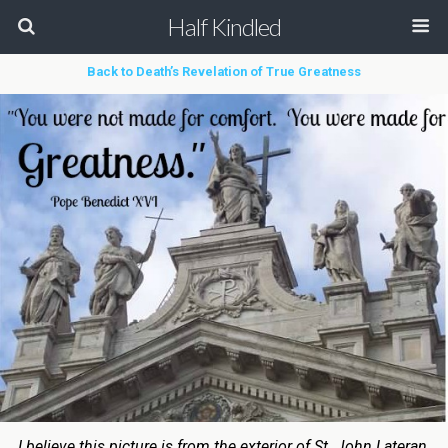
Half Kindled
Back to Death’s Revelation of True Greatness
I believe this picture is from the exterior of St. John Lateran.