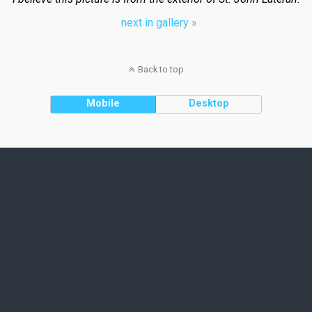
next in gallery »
Back to top
Mobile
Desktop