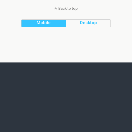
Back to top
Mobile
Desktop