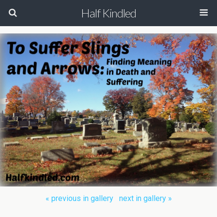
Half Kindled
« previous in gallery
next in gallery »