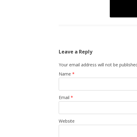
Leave a Reply
Your email address will not be published
Name
*
Email
*
Website