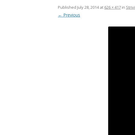
Published
July 28, 2014
at
626 × 417
in
Striv
← Previous