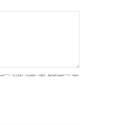
te=""> <cite> <code> <del datetime=""> <em>