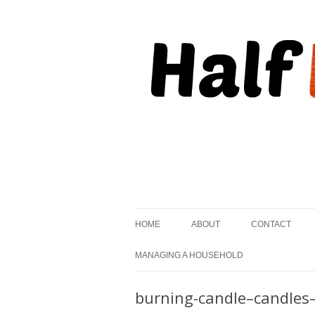
, but striving to become on fire.
Half Kindled
HOME
ABOUT
CONTACT
MANAGING A HOUSEHOLD
burning-candle–candles–