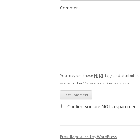
Comment
You may use these
HTML
tags and attributes
<i> <q cite=""> <s> <strike> <strong>
Confirm you are NOT a spammer
Proudly powered by WordPress