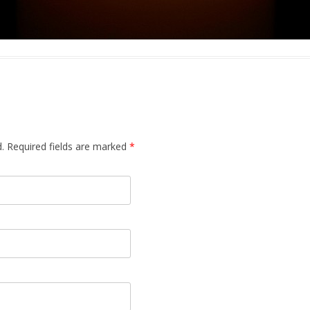
.
Required fields are marked
*