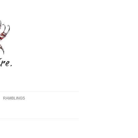
RAMBLINGS