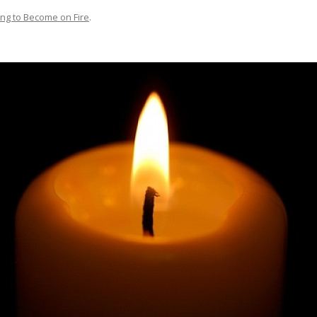
ing to Become on Fire
.