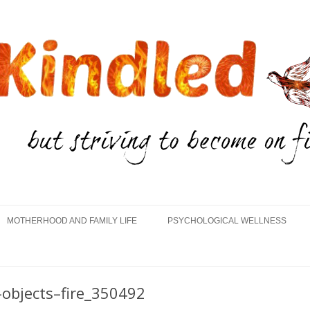
Skip
to
MOTHERHOOD AND FAMILY LIFE
PSYCHOLOGICAL WELLNESS
content
objects–fire_350492