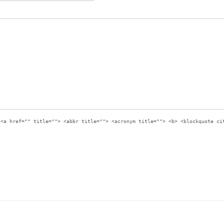
:
<a href="" title=""> <abbr title=""> <acronym title=""> <b> <blockquote ci